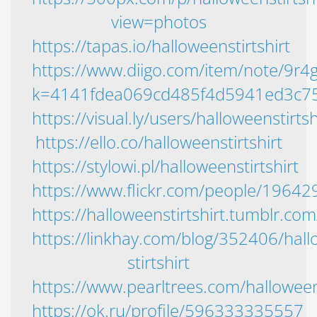
view=photos
https://tapas.io/halloweenstirtshirt
https://www.diigo.com/item/note/9r
k=4141fdea069cd485f4d5941ed3c7
https://visual.ly/users/halloweenstirtsh
https://ello.co/halloweenstirtshirt
https://stylowi.pl/halloweenstirtshirt
https://www.flickr.com/people/196
https://halloweenstirtshirt.tumblr.com
https://linkhay.com/blog/352406/hal
stirtshirt
https://www.pearltrees.com/halloweens
https://ok.ru/profile/596333335557