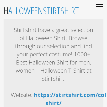
HALLOWEENSTIRTSHIRT
StirTshirt have a great selection
of Halloween Shirt. Browse
through our selection and find
your perfect costume! 1000+
Best Halloween Shirt for men,
women – Halloween T-Shirt at
StirTshirt.
Website:
https://stirtshirt.com/co
shirt/