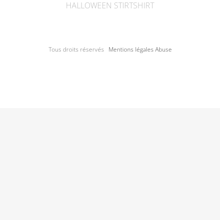
HALLOWEEN STIRTSHIRT
Tous droits réservés
Mentions légales
Abuse