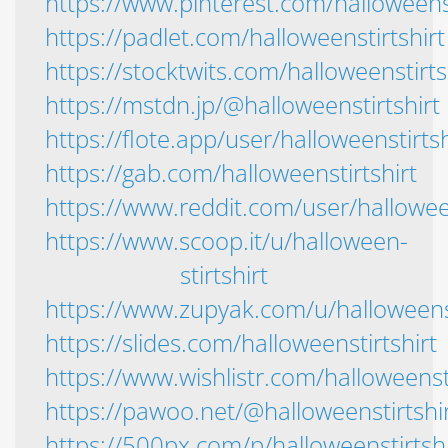
https://www.pinterest.com/halloweenst
https://padlet.com/halloweenstirtshirt
https://stocktwits.com/halloweenstirts
https://mstdn.jp/@halloweenstirtshirt
https://flote.app/user/halloweenstirtsh
https://gab.com/halloweenstirtshirt
https://www.reddit.com/user/halloween
https://www.scoop.it/u/halloween-
stirtshirt
https://www.zupyak.com/u/halloweenst
https://slides.com/halloweenstirtshirt
https://www.wishlistr.com/halloweensti
https://pawoo.net/@halloweenstirtshi
https://500px.com/p/halloweenstirtshi