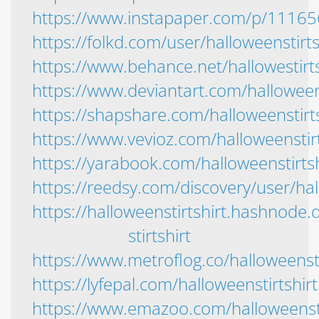
https://www.instapaper.com/p/1116
https://folkd.com/user/halloweenstirts
https://www.behance.net/hallowestirt
https://www.deviantart.com/halloween
https://shapshare.com/halloweenstirts
https://www.vevioz.com/halloweenstirt
https://yarabook.com/halloweenstirtsh
https://reedsy.com/discovery/user/hal
https://halloweenstirtshirt.hashnode.
stirtshirt
https://www.metroflog.co/halloweensti
https://lyfepal.com/halloweenstirtshirt
https://www.emazoo.com/halloweensti