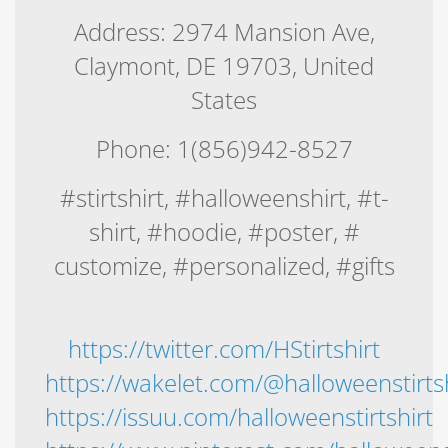
Address: 2974 Mansion Ave,
Claymont, DE 19703, United
States
Phone: 1(856)942-8527
#stirtshirt, #halloweenshirt, #t-
shirt, #hoodie, #poster, #
customize, #personalized, #gifts
https://twitter.com/HStirtshirt
https://wakelet.com/@halloweenstirtsh
https://issuu.com/halloweenstirtshirt