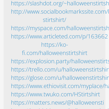
https://slashdot.org/~halloweenstirtsh
http://www.socialbookmarkssite.co
stirtshirt/
https://myspace.com/halloweenstirtsh
https://www.articleted.com/p/163662
https://ko-
fi.com/halloweenstirtshirt
https://explosion.party/halloweenstirts
https://trello.com/u/halloweenstirtshirt
https://glose.com/u/halloweenstirtshir
https://www.ethiovisit.com/myplace/ha
https://www.twuko.com/HStirtshirt
https://matters.news/@halloweensti