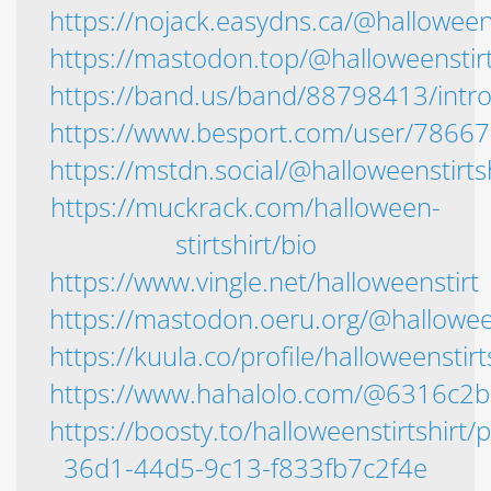
https://nojack.easydns.ca/@halloweens
https://mastodon.top/@halloweenstirt
https://band.us/band/88798413/intr
https://www.besport.com/user/7866
https://mstdn.social/@halloweenstirts
https://muckrack.com/halloween-
stirtshirt/bio
https://www.vingle.net/halloweenstirt
https://mastodon.oeru.org/@halloween
https://kuula.co/profile/halloweenstirt
https://www.hahalolo.com/@6316c2
https://boosty.to/halloweenstirtshirt
36d1-44d5-9c13-f833fb7c2f4e