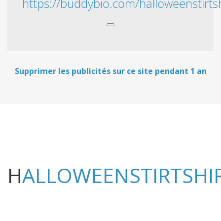
https://buddybio.com/halloweenstirtsh
Supprimer les publicités sur ce site pendant 1 an
HALLOWEENSTIRTSHI